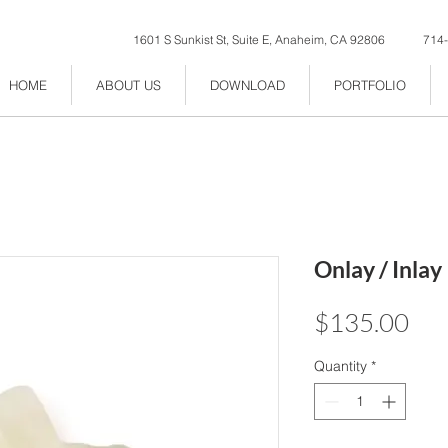
1601 S Sunkist St, Suite E, Anaheim, CA 92806
714
HOME
ABOUT US
DOWNLOAD
PORTFOLIO
Onlay / Inlay
Pri
$135.00
Quantity
*