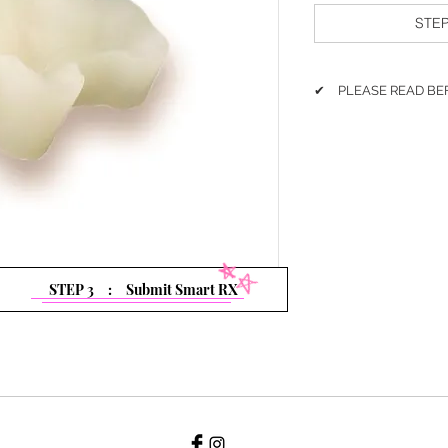
STEP
✔ PLEASE READ BE
Please follow the steps
1. Please select Galz
2. Click
'Add to Cart'
3. Must Click
'Submit
4. Fill out Smart Rx & 
5. Check out the Car
STEP 3 : Submit Smart RX
If you have any proble