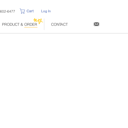
Cart
-602-6477
Log In
PRODUCT & ORDER
CONTACT
ce