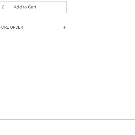
 2 : Add to Cart
FORE ORDER
 to place order.
ing & Hole Option
and,
 Smart Rx'
click
‘Submit’
t
m, don't hesistate to contact us.