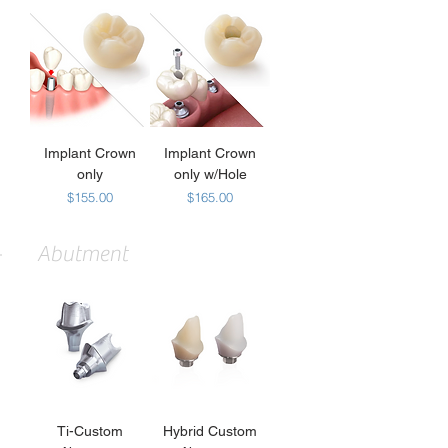
Implant Crown
Implant Crown
only
only w/Hole
Price
Price
$155.00
$165.00
Abutment
Ti-Custom
Hybrid Custom