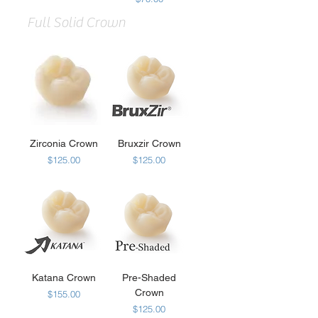
Full Solid Crown
Zirconia Crown
Bruxzir Crown
Price
Price
$125.00
$125.00
Katana Crown
Pre-Shaded
Crown
Price
$155.00
Price
$125.00