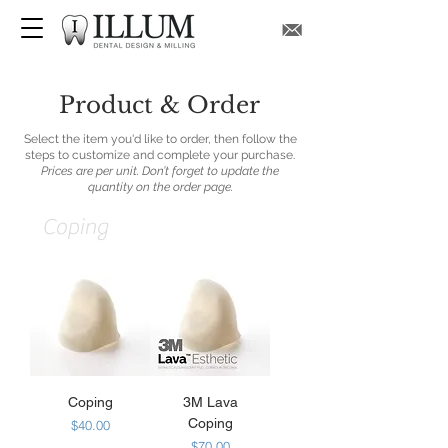
Product & Order
Select the item you'd like to order, then follow the
steps to customize and complete your purchase.
Prices are per unit. Don’t forget to update the
quantity on the order page.
Coping
Coping
3M Lava
Coping
Price
$40.00
Price
$70.00